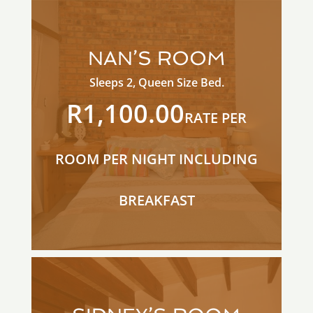
NAN’S ROOM
Sleeps 2, Queen Size Bed.
R1,100.00
RATE PER
ROOM PER NIGHT INCLUDING
BREAKFAST