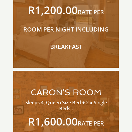
R1,200.00
RATE PER
ROOM PER NIGHT INCLUDING
BREAKFAST
CARON’S ROOM
Sleeps 4, Queen Size Bed + 2 x Single
Beds .
R1,600.00
RATE PER