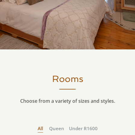
Rooms
Choose from a variety of sizes and styles.
All
Queen
Under R1600