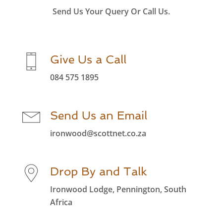
Send Us Your Query Or Call Us.
Give Us a Call
084 575 1895
Send Us an Email
ironwood@scottnet.co.za
Drop By and Talk
Ironwood Lodge, Pennington, South
Africa