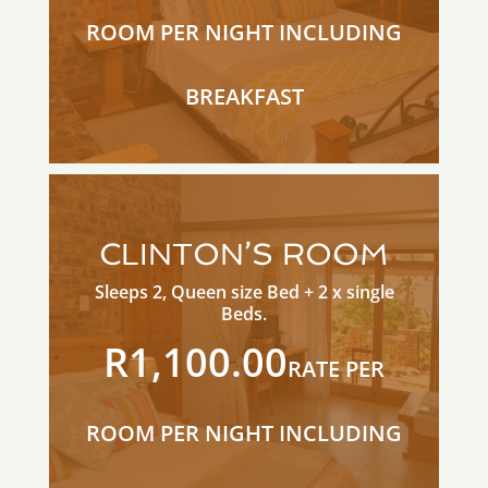
ROOM PER NIGHT INCLUDING
BREAKFAST
CLINTON’S ROOM
Sleeps 2, Queen size Bed + 2 x single
Beds.
R1,100.00
RATE PER
ROOM PER NIGHT INCLUDING