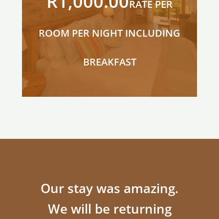
R1,000.00
RATE PER
ROOM PER NIGHT INCLUDING
BREAKFAST
Our stay was amazing.
We will be returning