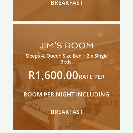
BREAKFAST
JIM’S ROOM
Sleeps 4, Queen Size Bed + 2 x Single
Beds.
R1,600.00
RATE PER
ROOM PER NIGHT INCLUDING
BREAKFAST