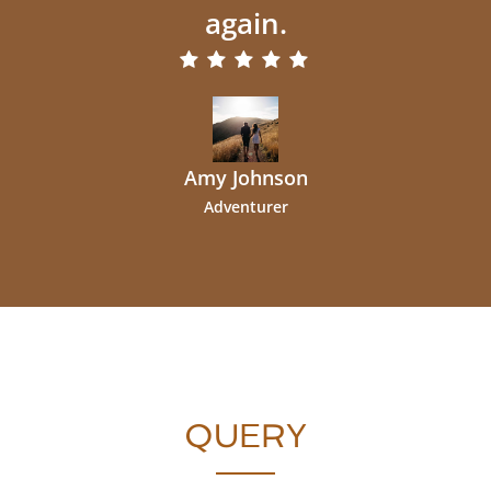
again.
Amy Johnson
Adventurer
QUERY