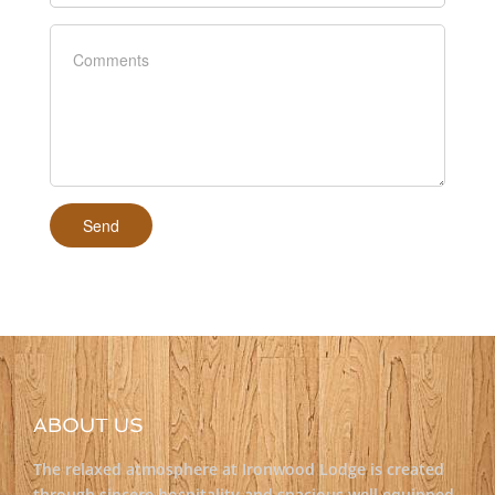
ABOUT US
The relaxed atmosphere at Ironwood Lodge is created
through sincere hospitality and spacious well equipped