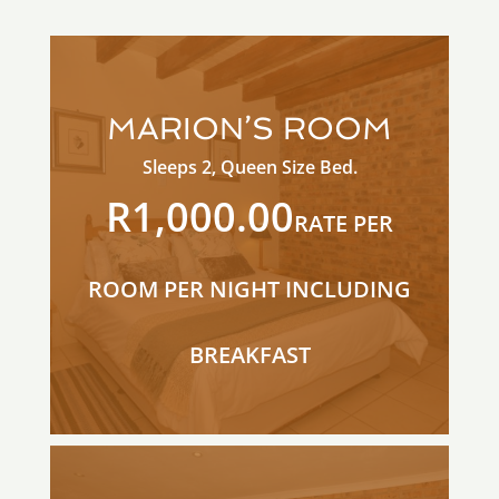
MARION’S ROOM
Sleeps 2, Queen Size Bed.
R1,000.00
RATE PER
ROOM PER NIGHT INCLUDING
BREAKFAST