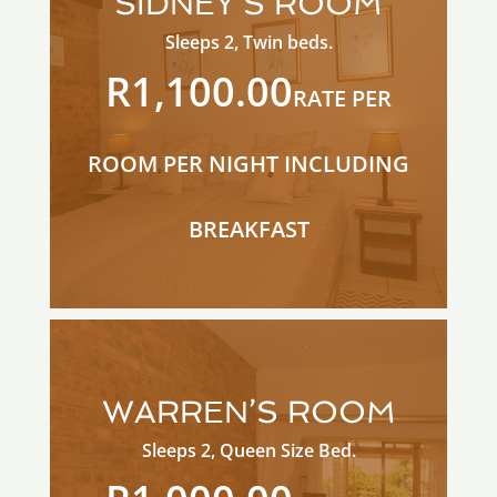
SIDNEY’S ROOM
Sleeps 2, Twin beds.
R1,100.00
RATE PER
ROOM PER NIGHT INCLUDING
BREAKFAST
WARREN’S ROOM
Sleeps 2, Queen Size Bed.