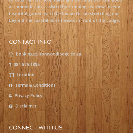
accommodation, assisted by stunning sea views over a
beautiful garden with the Indian Ocean stretching out
beyond the coastal dune forests in front of the Lodge.
CONTACT INFO
bookings@ironwoodlodge.co.za
084 575 1895
Location
Terms & Conditions
Privacy Policy
Disclaimer
CONNECT WITH US