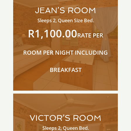
JEAN’S ROOM
Sleeps 2, Queen Size Bed.
R1,100.00
RATE PER
ROOM PER NIGHT INCLUDING
BREAKFAST
VICTOR’S ROOM
Sleeps 2, Queen Bed.